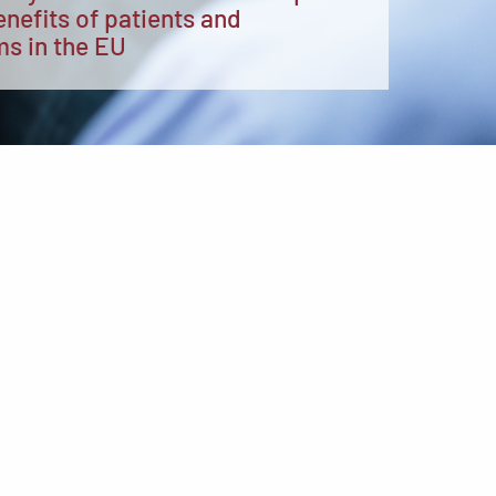
enefits of patients and
ms in the EU