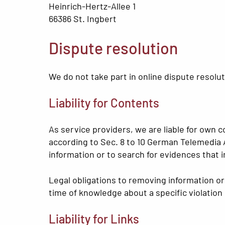
Heinrich-Hertz-Allee 1
66386 St. Ingbert
Dispute resolution
We do not take part in online dispute resolu
Liability for Contents
As service providers, we are liable for own
according to Sec. 8 to 10 German Telemedia 
information or to search for evidences that ind
Legal obligations to removing information or t
time of knowledge about a specific violation
Liability for Links