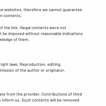
hose websites, therefore we cannot guarantee
wn contents.
f the link. Illegal contents were not
ot be imposed without reasonable indications
owledge of them.
ight laws. Reproduction, editing,
mission of the author or originator.
ate from the provider. Contributions of third
ase inform us. Such contents will be removed