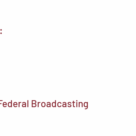
:
 Federal Broadcasting