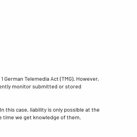
ph 1 German Telemedia Act (TMG). However,
ently monitor submitted or stored
his case, liability is only possible at the
the time we get knowledge of them.