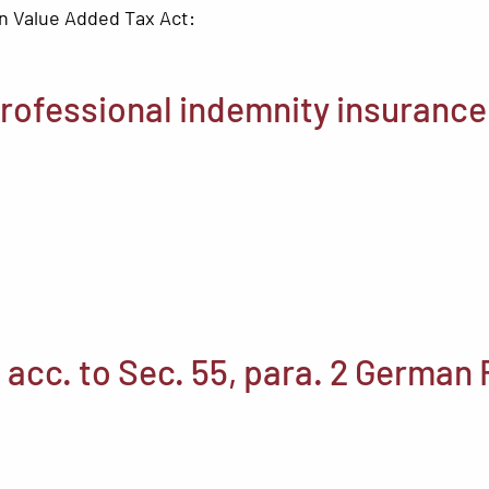
n Value Added Tax Act:
rofessional indemnity insurance
 acc. to Sec. 55, para. 2 German