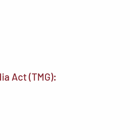
ia Act (TMG):