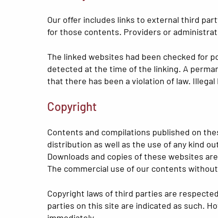
Our offer includes links to external third p
for those contents. Providers or administrat
The linked websites had been checked for poss
detected at the time of the linking. A perm
that there has been a violation of law. Illeg
Copyright
Contents and compilations published on thes
distribution as well as the use of any kind o
Downloads and copies of these websites are 
The commercial use of our contents without p
Copyright laws of third parties are respecte
parties on this site are indicated as such. H
immediately.