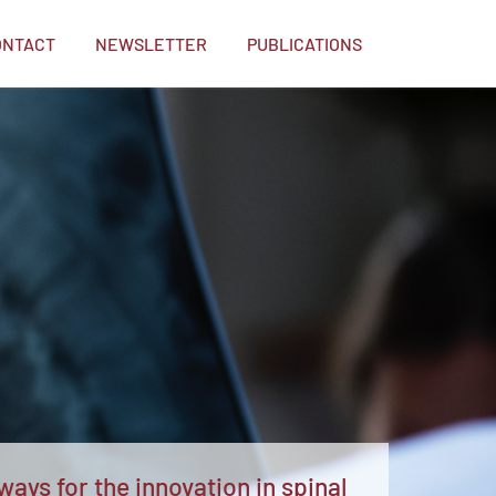
ONTACT
NEWSLETTER
PUBLICATIONS
ays for the innovation in spinal