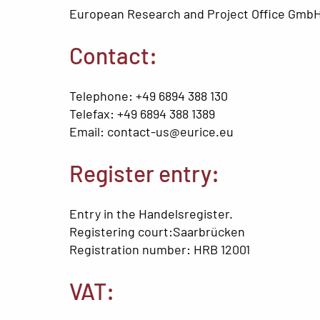
European Research and Project Office GmbH
Contact:
Telephone: +49 6894 388 130
Telefax: +49 6894 388 1389
Email: contact-us@eurice.eu
Register entry:
Entry in the Handelsregister.
Registering court:Saarbrücken
Registration number: HRB 12001
VAT: