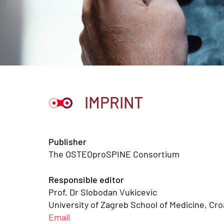
IMPRINT
Publisher
The OSTEOproSPINE Consortium
Responsible editor
Prof. Dr Slobodan Vukicevic
University of Zagreb School of Medicine, Cro
Email