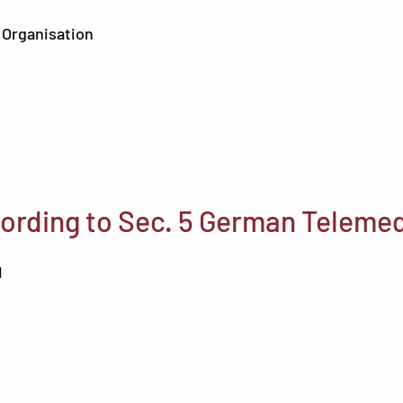
 Organisation
ording to Sec. 5 German Telemed
H