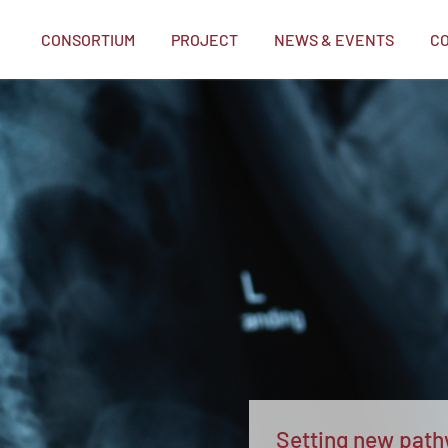
CONSORTIUM
PROJECT
NEWS & EVENTS
C
me
Setting new pathw