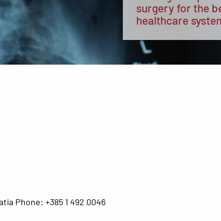
surgery for the b
healthcare syste
atia Phone: +385 1 492 0046