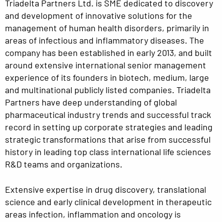
Triadelta Partners Ltd. is SME dedicated to discovery
and development of innovative solutions for the
management of human health disorders, primarily in
areas of infectious and inflammatory diseases. The
company has been established in early 2013, and built
around extensive international senior management
experience of its founders in biotech, medium, large
and multinational publicly listed companies. Triadelta
Partners have deep understanding of global
pharmaceutical industry trends and successful track
record in setting up corporate strategies and leading
strategic transformations that arise from successful
history in leading top class international life sciences
R&D teams and organizations.
Extensive expertise in drug discovery, translational
science and early clinical development in therapeutic
areas infection, inflammation and oncology is