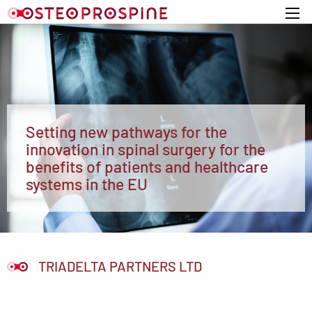
Home
Setting new pathways for the
innovation in spinal surgery for the
benefits of patients and healthcare
systems in the EU
TRIADELTA PARTNERS LTD