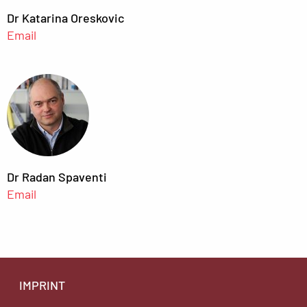
Dr Katarina Oreskovic
Email
Dr Radan Spaventi
Email
IMPRINT