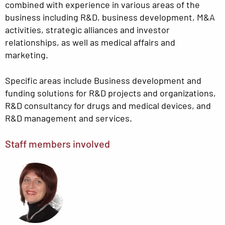
combined with experience in various areas of the
business including R&D, business development, M&A
activities, strategic alliances and investor
relationships, as well as medical affairs and
marketing.
Specific areas include Business development and
funding solutions for R&D projects and organizations,
R&D consultancy for drugs and medical devices, and
R&D management and services.
Staff members involved