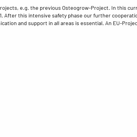
ojects, e.g. the previous Osteogrow-Project. In this cur
 1. After this intensive safety phase our further cooperat
ation and support in all areas is essential. An EU-Projec