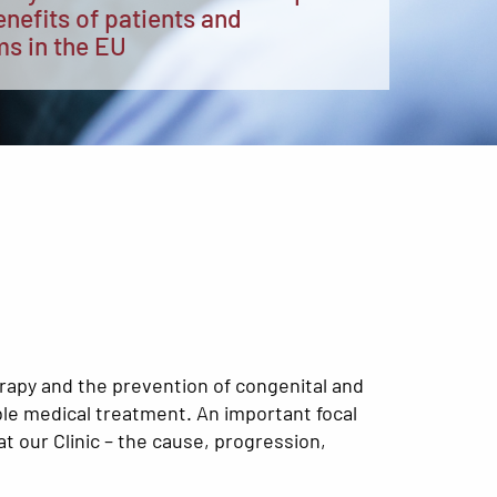
enefits of patients and
ms in the EU
erapy and the prevention of congenital and
ble medical treatment. An important focal
t our Clinic – the cause, progression,