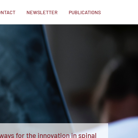
ONTACT
NEWSLETTER
PUBLICATIONS
ays for the innovation in spinal