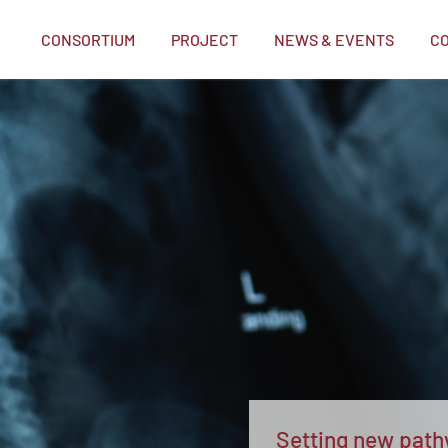
CONSORTIUM
PROJECT
NEWS & EVENTS
C
me
Setting new pathw