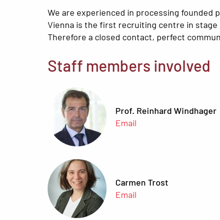
We are experienced in processing founded pr
Vienna is the first recruiting centre in stage
Therefore a closed contact, perfect communic
Staff members involved
Prof. Reinhard Windhager
Email
Carmen Trost
Email