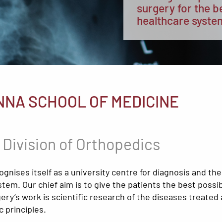
surgery for the b
healthcare syste
NNA SCHOOL OF MEDICINE
 Division of Orthopedics
nises itself as a university centre for diagnosis and th
tem. Our chief aim is to give the patients the best possi
ry’s work is scientific research of the diseases treated a
 principles.