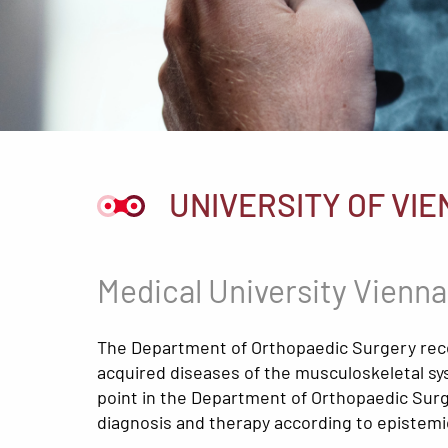
UNIVERSITY OF VIE
Medical University Vienna
The Department of Orthopaedic Surgery recog
acquired diseases of the musculoskeletal sys
point in the Department of Orthopaedic Surge
diagnosis and therapy according to epistemic