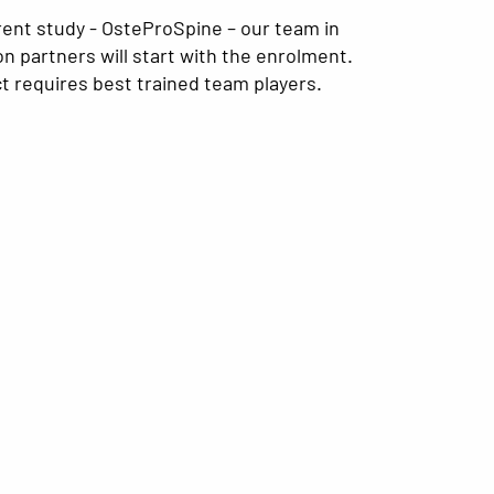
rent study - OsteProSpine – our team in
ion partners will start with the enrolment.
t requires best trained team players.