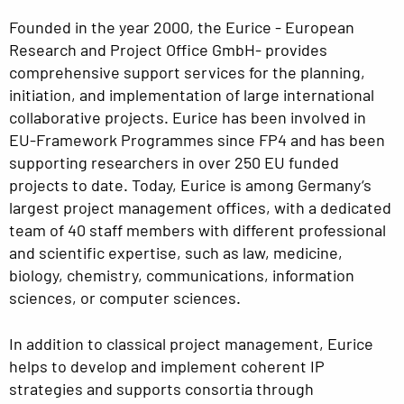
Founded in the year 2000, the Eurice - European
Research and Project Office GmbH- provides
comprehensive support services for the planning,
initiation, and implementation of large international
collaborative projects. Eurice has been involved in
EU-Framework Programmes since FP4 and has been
supporting researchers in over 250 EU funded
projects to date. Today, Eurice is among Germany‘s
largest project management offices, with a dedicated
team of 40 staff members with different professional
and scientific expertise, such as law, medicine,
biology, chemistry, communications, information
sciences, or computer sciences.
In addition to classical project management, Eurice
helps to develop and implement coherent IP
strategies and supports consortia through