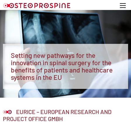
Home
Setting new pathways for the
innovation in spinal surgery for the
benefits of patients and healthcare
systems in the EU
EURICE – EUROPEAN RESEARCH AND
PROJECT OFFICE GMBH