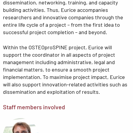
dissemination, networking, training, and capacity
building activities. Thus, Eurice accompanies
researchers and innovative companies through the
entire life cycle of a project – from the first idea to
successful project completion – and beyond.
Within the OSTEOproSPINE project, Eurice will
support the coordinator in all aspects of project
management including administrative, legal and
financial matters, to ensure a smooth project
implementation. To maximise project impact, Eurice
will also support innovation-related activities such as
dissemination and exploitation of results.
Staff members involved