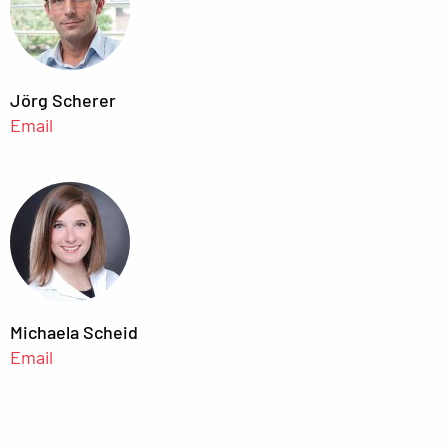
Jörg Scherer
Email
Michaela Scheid
Email